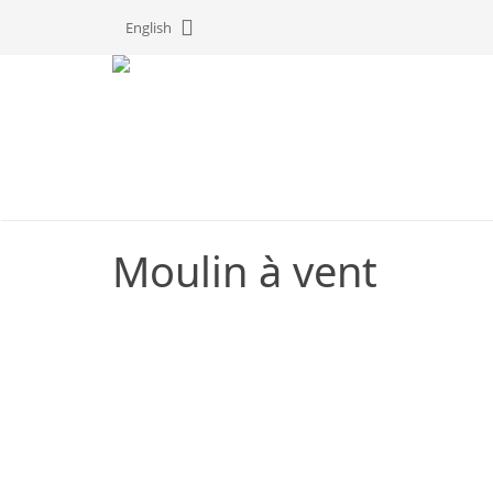
Cookies management panel
English
Moulin à vent