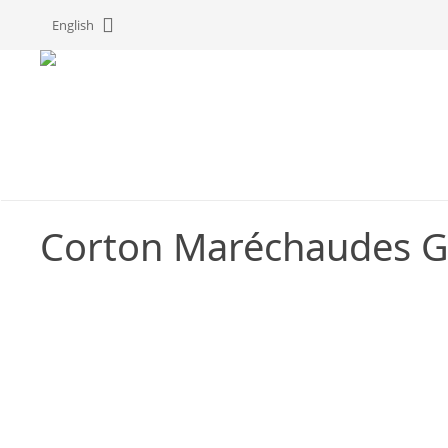
Cookies management panel
English
Corton Maréchaudes G
C
G
P
C
t
t