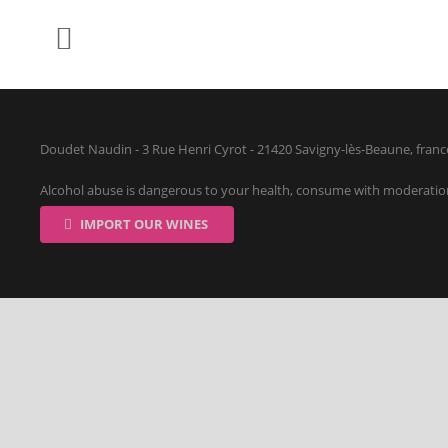
Doudet Naudin - 3 Rue Henri Cyrot - 21420 Savigny-lès-Beaune, franc
Alcohol abuse is dangerous to your health, consume with moderatio
IMPORT OUR WINES