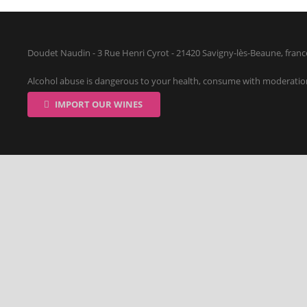
Doudet Naudin - 3 Rue Henri Cyrot - 21420 Savigny-lès-Beaune, franc
Alcohol abuse is dangerous to your health, consume with moderatio
IMPORT OUR WINES