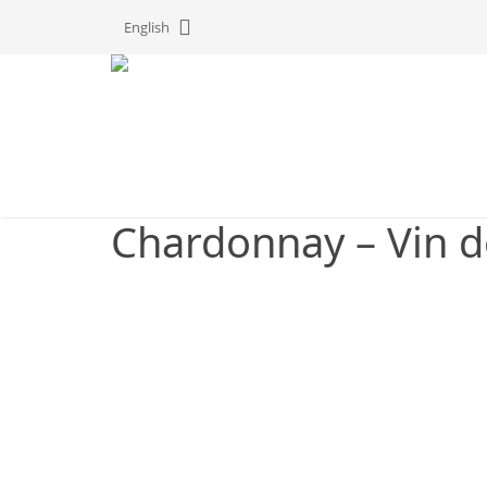
Cookies management panel
English
Chardonnay – Vin d